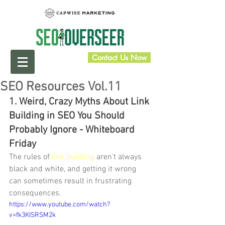
Contact Us Now
SEO Resources Vol.11
1. Weird, Crazy Myths About Link 
Building in SEO You Should 
Probably Ignore - Whiteboard 
Friday
The rules of 
link building
 aren't always 
black and white, and getting it wrong 
can sometimes result in frustrating 
consequences. 
https://www.youtube.com/watch?
v=fk3KISRSM2k