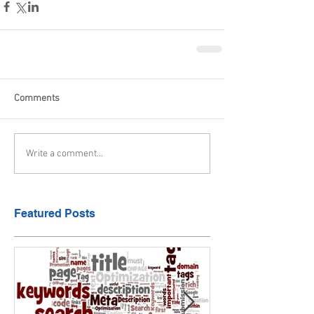
Comments
Write a comment...
Featured Posts