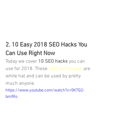
2. 10 Easy 2018 SEO Hacks You 
Can Use Right Now
Today we cover 
10 SEO hacks
 you can 
use for 2018. These 
SEO techniques
 are 
white hat and can be used by pretty 
much anyone.
https://www.youtube.com/watch?v=5K7Q2-
bmfRo