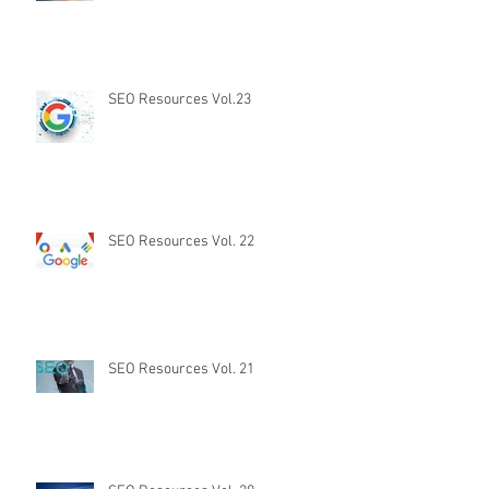
SEO Resources Vol.23
SEO Resources Vol. 22
SEO Resources Vol. 21