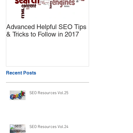
Advanced Helpful SEO Tips
Useful SEO tip
& Tricks to Follow in 2017
Products on A
Enhance the S
Recent Posts
SEO Resources Vol.25
SEO Resources Vol.24