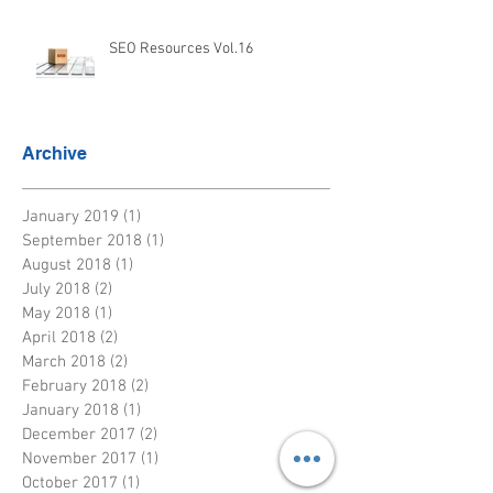
SEO Resources Vol.16
Archive
January 2019
(1)
1 post
September 2018
(1)
1 post
August 2018
(1)
1 post
July 2018
(2)
2 posts
May 2018
(1)
1 post
April 2018
(2)
2 posts
March 2018
(2)
2 posts
February 2018
(2)
2 posts
January 2018
(1)
1 post
December 2017
(2)
2 posts
November 2017
(1)
1 post
October 2017
(1)
1 post