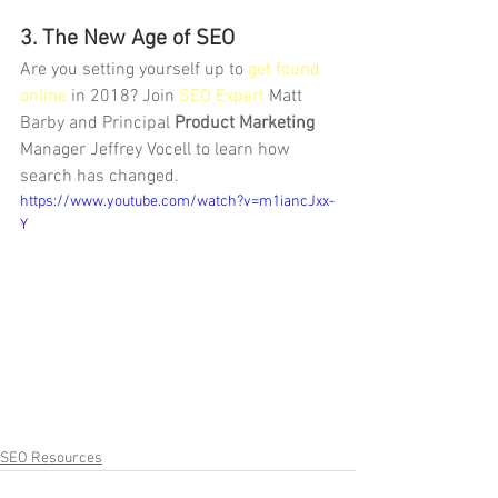
3. The New Age of SEO
Are you setting yourself up to 
get found 
online
 in 2018? Join 
SEO Expert
 Matt 
Barby and Principal 
Product Marketing
Manager Jeffrey Vocell to learn how 
search has changed.
https://www.youtube.com/watch?v=m1iancJxx-
Y
SEO Resources