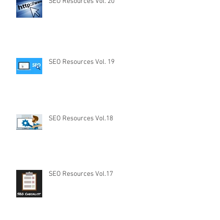
SEO Resources Vol. 20
SEO Resources Vol. 19
SEO Resources Vol.18
SEO Resources Vol.17