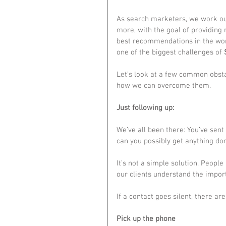
As search marketers, we work our 
more, with the goal of providing
best recommendations in the worl
one of the biggest challenges of 
Let’s look at a few common obsta
how we can overcome them.
Just following up:
We’ve all been there: You’ve sent
can you possibly get anything do
It’s not a simple solution. People 
our clients understand the impor
If a contact goes silent, there ar
Pick up the phone