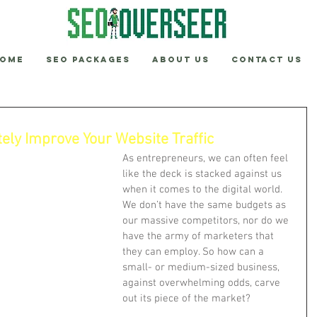
ome
SEO Packages
About Us
Contact Us
ly Improve Your Website Traffic
As entrepreneurs, we can often feel 
like the deck is stacked against us 
when it comes to the digital world. 
We don’t have the same budgets as 
our massive competitors, nor do we 
have the army of marketers that 
they can employ. So how can a 
small- or medium-sized business, 
against overwhelming odds, carve 
out its piece of the market?  