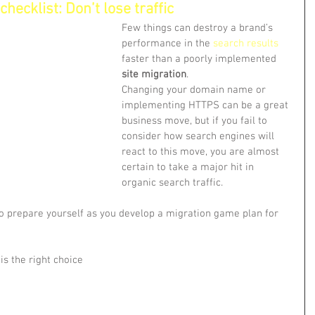
hecklist: Don’t lose traffic
Few things can destroy a brand’s 
performance in the 
search results
faster than a poorly implemented 
site migration
.
Changing your domain name or 
implementing HTTPS can be a great 
business move, but if you fail to 
consider how search engines will 
react to this move, you are almost 
certain to take a major hit in 
organic search traffic.
to prepare yourself as you develop a migration game plan for 
 is the right choice