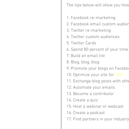
The tips below will show you how
1. Facebook re-marketing
2. Facebook email custom audie
3. Twitter re-marketing
4. Twitter custom audiences
5. Twitter Cards
6. Spend 80 percent of your time
7. Build an email list
8. Blog, blog, blog
9. Promote your blogs on Facebo
10. Optimize your site for 
SEO
11. Exchange blog posts with othe
12. Automate your emails
13. Become a contributor
14. Create a quiz
15. Host a webinar or webcast
16. Create a podcast
17. Find partners in your industry