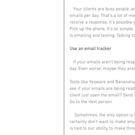
   Your clients are busy people, and many of them probably receive dozens or even hundreds of 
emails per day. That’s a lot of me
receive a response, it’s possible
Pick up the phone. It’s so simple,
is emailing and texting. Talking 
Use an email tracker
   If your emails aren’t being responded to, maybe you are sending them at the wrong time of 
day. Even worse, maybe they aren’
Tools like Yesware and Bananata
see if your emails are being read
client just open the email? Send a
Go to the next person
    Sometimes, the only option is to go a level up. I only like to use this as a last resort — we 
certainly don’t want to make anyo
is tied to our ability to make thi