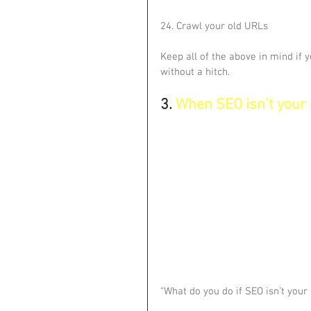
24. Crawl your old URLs
Keep all of the above in mind if y
without a hitch.
3. 
When SEO isn’t your
“What do you do if SEO isn’t you