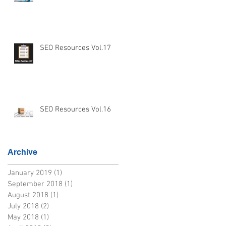
SEO Resources Vol.17
SEO Resources Vol.16
Archive
January 2019
(1)
1 post
September 2018
(1)
1 post
August 2018
(1)
1 post
July 2018
(2)
2 posts
May 2018
(1)
1 post