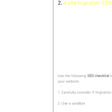
2. 
A site migration SEO c
Use the following 
SEO checklist
 
your website.
1. Carefully consider if migration
2. Use a sandbox