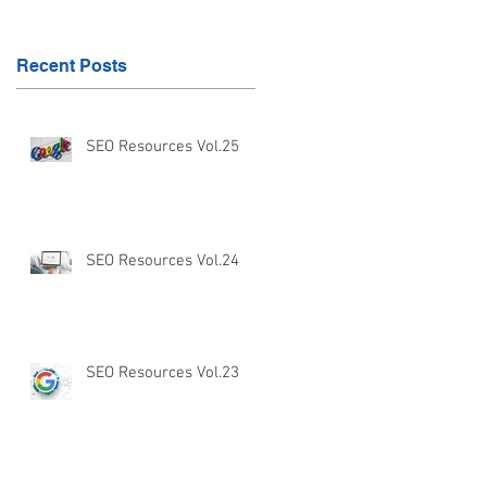
Recent Posts
SEO Resources Vol.25
SEO Resources Vol.24
SEO Resources Vol.23