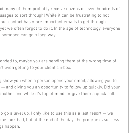
ssages to sort through! While it can be frustrating to not 
 your contact has more important emails to get through.
 yet we often forgot to do it. In the age of technology, everyone 
to someone can go a long way.
t even getting to your client’s inbox.
g show you when a person opens your email, allowing you to 
 — and giving you an opportunity to follow up quickly. Did your 
nother one while it’s top of mind, or give them a quick call.
ne look bad, but at the end of the day, the program’s success 
ngs happen.