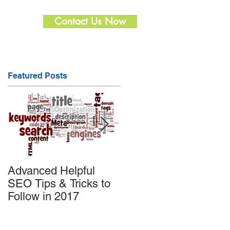
Contact Us Now
Featured Posts
Advanced Helpful
Useful SEO tips to
SEO Tips & Tricks to
promote Products on
Follow in 2017
Amazon and Enhanc
the Sale