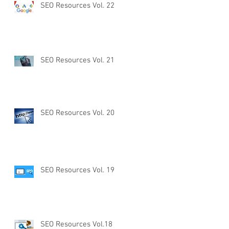
SEO Resources Vol. 22
SEO Resources Vol. 21
SEO Resources Vol. 20
SEO Resources Vol. 19
SEO Resources Vol.18