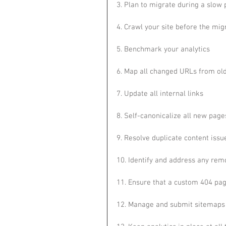
3. Plan to migrate during a slow 
4. Crawl your site before the mig
5. Benchmark your analytics
6. Map all changed URLs from ol
7. Update all internal links
8. Self-canonicalize all new page
9. Resolve duplicate content issu
10. Identify and address any re
11. Ensure that a custom 404 pag
12. Manage and submit sitemaps