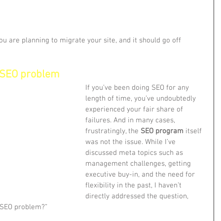
ou are planning to migrate your site, and it should go off 
 SEO problem
If you’ve been doing SEO for any 
length of time, you’ve undoubtedly 
experienced your fair share of 
failures. And in many cases, 
frustratingly, the 
SEO program
 itself 
was not the issue. While I’ve 
discussed meta topics such as 
management challenges, getting 
executive buy-in, and the need for 
flexibility in the past, I haven’t 
directly addressed the question, 
r SEO problem?”