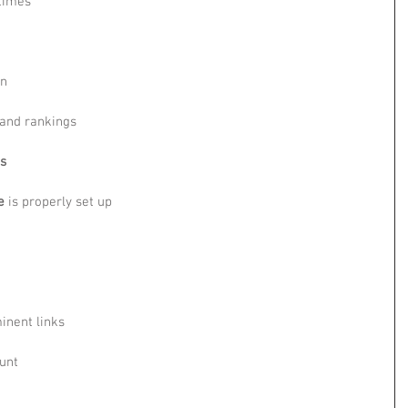
 times
in
 and rankings
cs
e
 is properly set up
inent links
unt