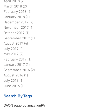
April 2018
(2)
2 posts
March 2018
(2)
2 posts
February 2018
(2)
2 posts
January 2018
(1)
1 post
December 2017
(2)
2 posts
November 2017
(1)
1 post
October 2017
(1)
1 post
September 2017
(1)
1 post
August 2017
(4)
4 posts
July 2017
(2)
2 posts
May 2017
(2)
2 posts
February 2017
(1)
1 post
January 2017
(1)
1 post
September 2016
(2)
2 posts
August 2016
(1)
1 post
July 2016
(1)
1 post
June 2016
(1)
1 post
Search By Tags
DA
ON page optimization
PA