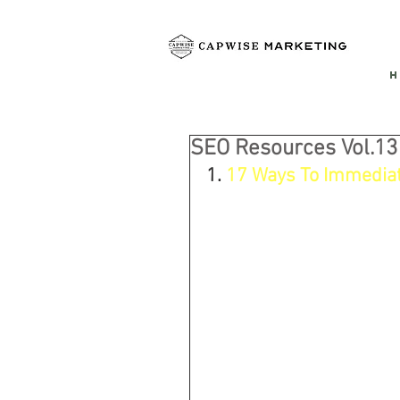
H
SEO Resources Vol.13
1. 
17 Ways To Immediate