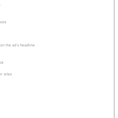
.
nces
 on the ad's headline
ok
r sites