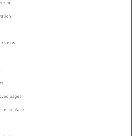
period
ration
d to new
s
es
moved pages
e is in place