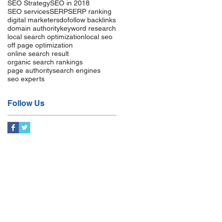
SEO Strategy
SEO in 2018
SEO services
SERP
SERP ranking
digital marketers
dofollow backlinks
domain authority
keyword research
local search optimization
local seo
off page optimization
online search result
organic search rankings
page authority
search engines
seo experts
Follow Us