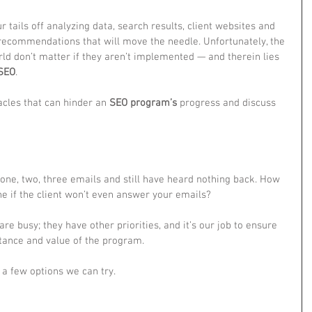
tails off analyzing data, search results, client websites and 
 recommendations that will move the needle. Unfortunately, the 
d don’t matter if they aren’t implemented — and therein lies 
SEO
.
cles that can hinder an 
SEO program’s
 progress and discuss 
 one, two, three emails and still have heard nothing back. How 
ne if the client won’t even answer your emails?
are busy; they have other priorities, and it’s our job to ensure 
tance and value of the program.
e a few options we can try.