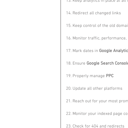
13. Keep analytics in place at all
14. Redirect all changed links
15. Keep control of the old doma
16. Monitor traffic, performance,
17. Mark dates in 
Google Analyti
18. Ensure 
Google Search Consol
19. Properly manage 
PPC
20. Update all other platforms
21. Reach out for your most prom
22. Monitor your indexed page co
23. Check for 404 and redirects